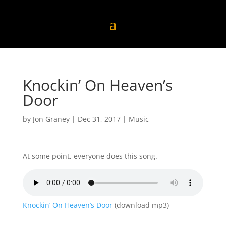
Knockin’ On Heaven’s
Door
by
Jon Graney
|
Dec 31, 2017
|
Music
At some point, everyone does this song.
Knockin’ On Heaven’s Door
(download mp3)