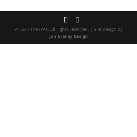
© 2024 The IPAs. All rights reserved. | Site design by
Jon Graney Design