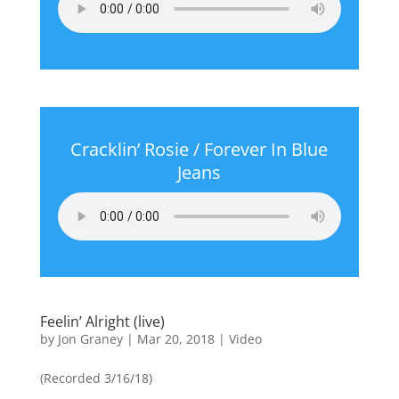
Cracklin’ Rosie / Forever In Blue
Jeans
Feelin’ Alright (live)
by
Jon Graney
|
Mar 20, 2018
|
Video
(Recorded 3/16/18)