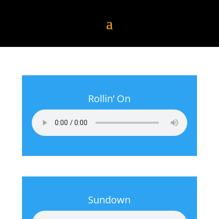
Rollin’ On
Sundown